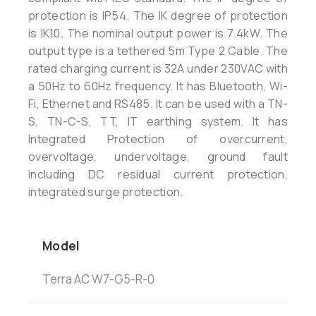
protection is IP54. The IK degree of protection
is IK10. The nominal output power is 7.4kW. The
output type is a tethered 5m Type 2 Cable. The
rated charging current is 32A under 230VAC with
a 50Hz to 60Hz frequency. It has Bluetooth, Wi-
Fi, Ethernet and RS485. It can be used with a TN-
S, TN-C-S, TT, IT earthing system. It has
Integrated Protection of overcurrent,
overvoltage, undervoltage, ground fault
including DC residual current protection,
integrated surge protection.
Model
Terra AC W7-G5-R-0