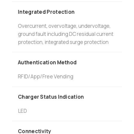
Integrated Protection
Overcurrent, overvoltage, undervoltage,
ground fault including DC residual current
protection, integrated surge protection
Authentication Method
RFID/App/Free Vending
Charger Status Indication
LED
Connectivity