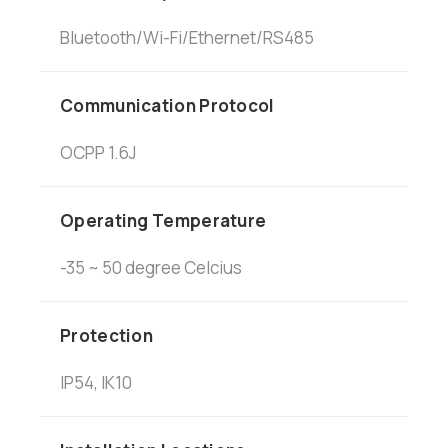
Bluetooth/Wi-Fi/Ethernet/RS485
Communication Protocol
OCPP 1.6J
Operating Temperature
-35 ~ 50 degree Celcius
Protection
IP54, IK10