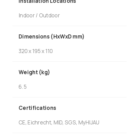
Installation Locations
Indoor / Outdoor
Dimensions (HxWxD mm)
320 x 195 x 110
Weight (kg)
6.5
Certifications
CE, Eichrecht, MID, SGS, MyHIJAU