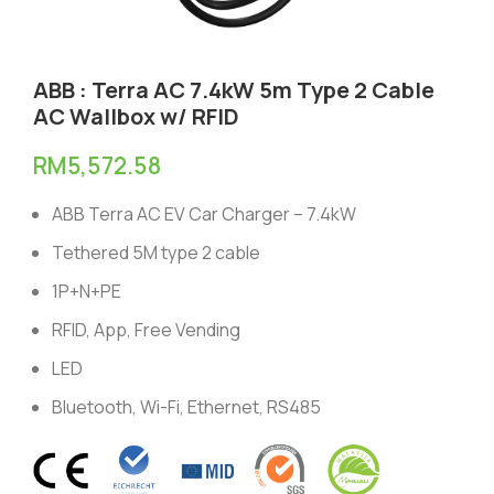
ABB : Terra AC 7.4kW 5m Type 2 Cable
AC Wallbox w/ RFID
RM
5,572.58
ABB Terra AC EV Car Charger – 7.4kW
Tethered 5M type 2 cable
1P+N+PE
RFID, App, Free Vending
LED
Bluetooth, Wi-Fi, Ethernet, RS485