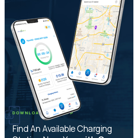
DOWNLOAD JUSEV APP
Find An Available Charging