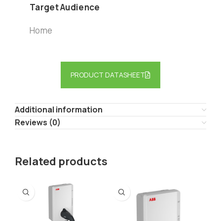
Target Audience
Home
PRODUCT DATASHEET
Additional information
Reviews (0)
Related products