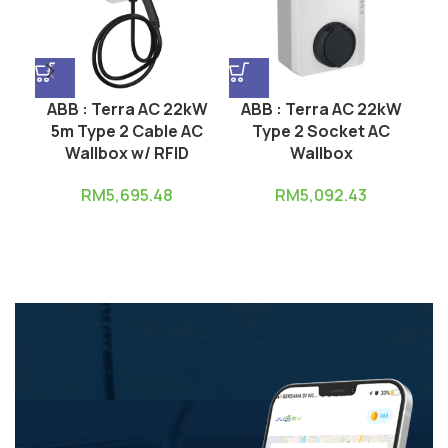
ABB : Terra AC 22kW
ABB : Terra AC 22kW
A
5m Type 2 Cable AC
Type 2 Socket AC
Wallbox w/ RFID
Wallbox
RM
5,695.48
RM
5,092.43