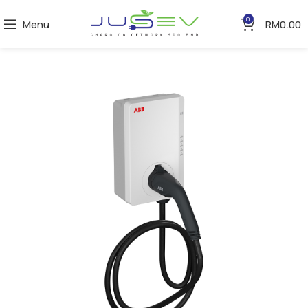
0
Menu
RM
0.00