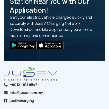
Station Near You
with Our
Application!
Get your electric vehicle charged quickly and
securely with JusEV Charging Network.
Download our mobile app for easy payments,
monitoring, and convenience.
+6012 - 818 8547
info@jusev.com.my
jusEVcharging