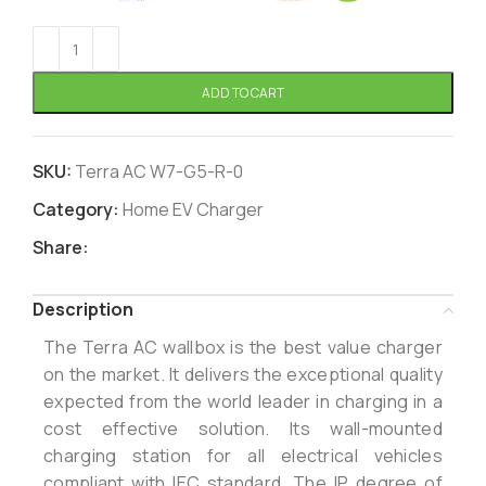
ADD TO CART
SKU:
Terra AC W7-G5-R-0
Category:
Home EV Charger
Share:
Description
The Terra AC wallbox is the best value charger
on the market. It delivers the exceptional quality
expected from the world leader in charging in a
cost effective solution. Its wall-mounted
charging station for all electrical vehicles
compliant with IEC standard. The IP degree of