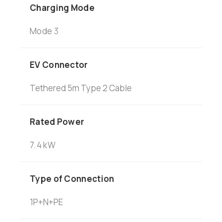
Charging Mode
Mode
3
EV Connector
Tethered 5m Type 2 Cable
Rated Power
7.4 kW
Type of Connection
1P+N+PE