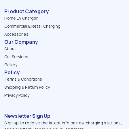
Product Category
Home EV Charger
Commercial & Retail Charging
Accessories
Our Company
About
Our Services
Gallery
Policy
Terms & Conditions
Shipping & Return Policy
Privacy Policy
Newsletter Sign Up
Sign up to receive the latest info on new charging stations,