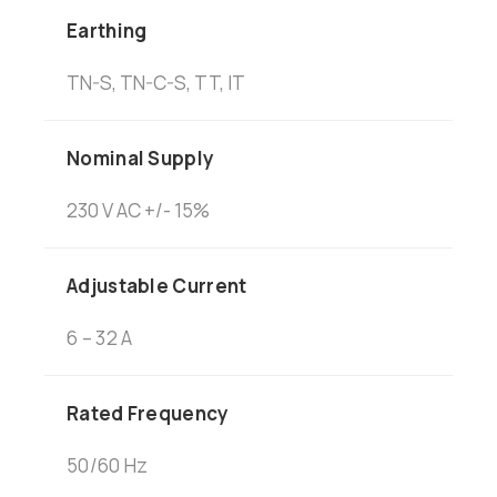
Earthing
TN-S, TN-C-S, TT, IT
Nominal Supply
230 V AC +/- 15%
Adjustable Current
6 – 32 A
Rated Frequency
50/60 Hz