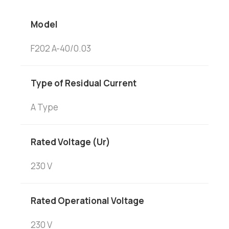
Model
F202 A-40/0.03
Type of Residual Current
A Type
Rated Voltage (Ur)
230 V
Rated Operational Voltage
230 V