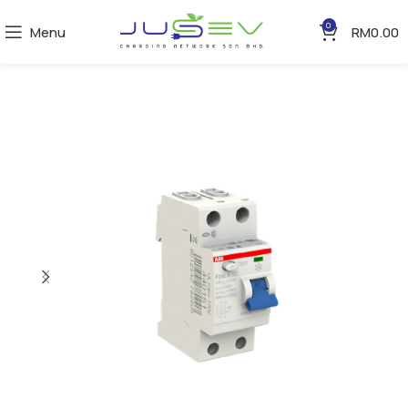
0
Menu
RM
0.00