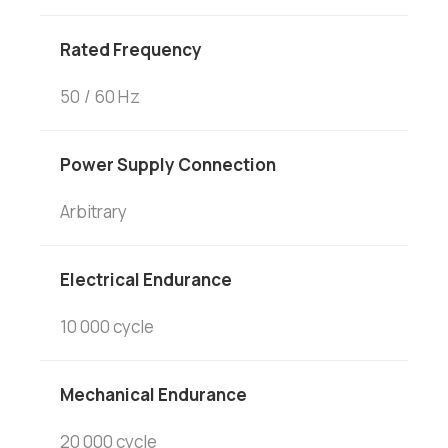
Rated Frequency
50 / 60 Hz
Power Supply Connection
Arbitrary
Electrical Endurance
10 000 cycle
Mechanical Endurance
20 000 cycle