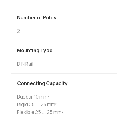
Number of Poles
2
Mounting Type
DIN Rail
Connecting Capacity
Busbar 10 mm²
Rigid 25 ... 25 mm²
Flexible 25 ... 25 mm²