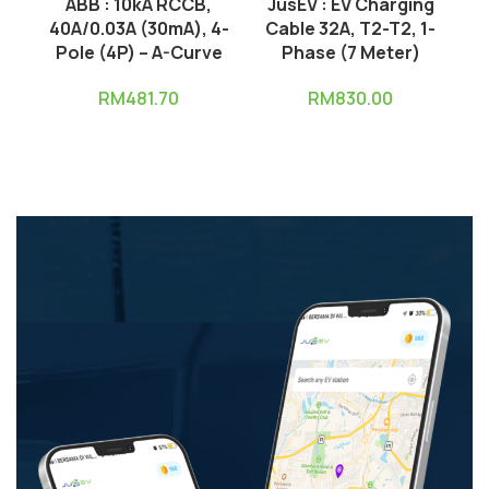
ABB : 10kA RCCB,
JusEV : EV Charging
J
40A/0.03A (30mA), 4-
Cable 32A, T2-T2, 1-
C
Pole (4P) – A-Curve
Phase (7 Meter)
RM
481.70
RM
830.00