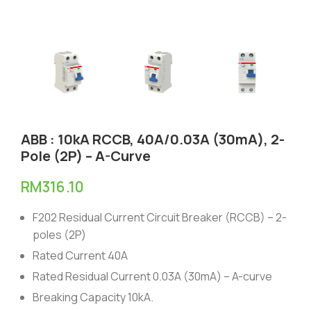
ABB : 10kA RCCB, 40A/0.03A (30mA), 2-
Pole (2P) – A-Curve
RM
316.10
F202 Residual Current Circuit Breaker (RCCB) – 2-
poles (2P)
Rated Current 40A
Rated Residual Current 0.03A (30mA) – A-curve
Breaking Capacity 10kA.