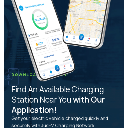
DOWNLOAD JUSEV APP
Find An Available Charging
Station Near You
with Our
Application!
Get your electric vehicle charged quickly and
securely with JusEV Charging Network.