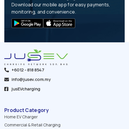
Download our mobile app for easy payments,
monitoring, and convenience.
+6012 - 818 8547
info@jusev.com.my
jusEVcharging
Product Category
Home EV Charger
Commercial & Retail Charging