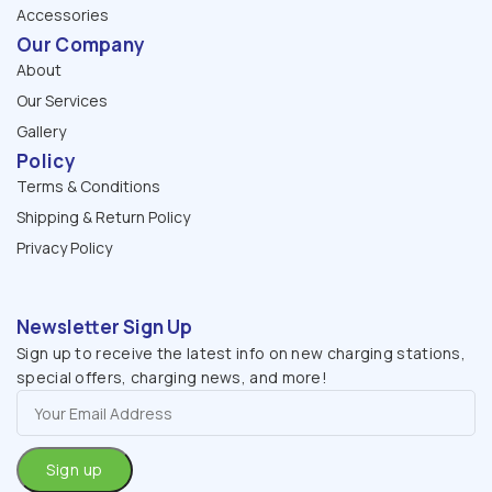
Accessories
Our Company
About
Our Services
Gallery
Policy
Terms & Conditions
Shipping & Return Policy
Privacy Policy
Newsletter Sign Up
Sign up to receive the latest info on new charging stations,
special offers, charging news, and more!