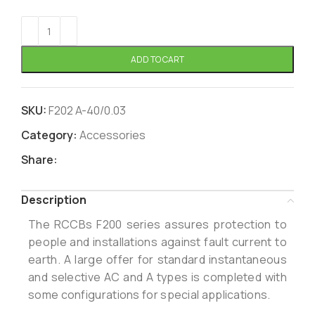
ADD TO CART
SKU:
F202 A-40/0.03
Category:
Accessories
Share:
Description
The RCCBs F200 series assures protection to
people and installations against fault current to
earth. A large offer for standard instantaneous
and selective AC and A types is completed with
some configurations for special applications.