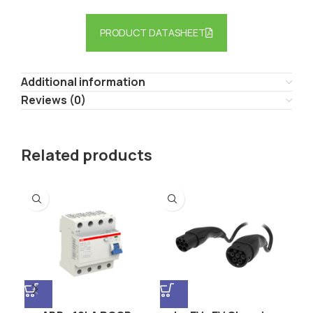
PRODUCT DATASHEET
Additional information
Reviews (0)
Related products