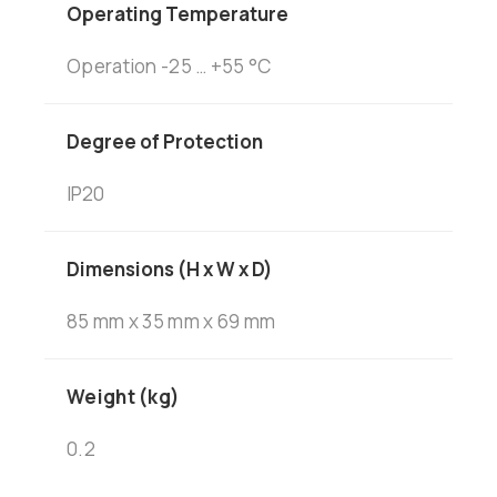
Operating Temperature
Operation -25 … +55 °C
Degree of Protection
IP20
Dimensions (H x W x D)
85 mm x 35 mm x 69 mm
Weight (kg)
0.2