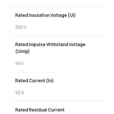
Rated Insulation Voltage (Ui)
500 V
Rated Impulse Withstand Voltage
(Uimp)
4 kV
Rated Current (In)
40 A
Rated Residual Current