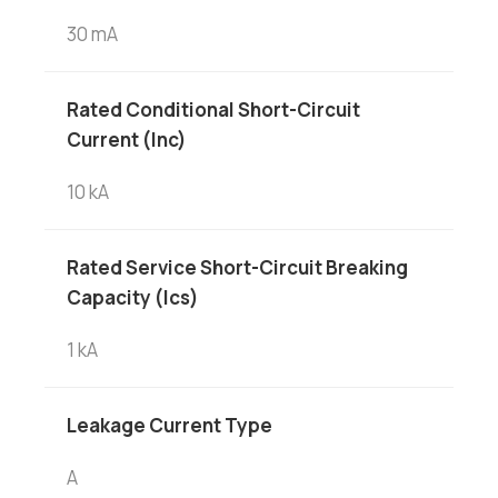
30 mA
Rated Conditional Short-Circuit
Current (Inc)
10 kA
Rated Service Short-Circuit Breaking
Capacity (Ics)
1 kA
Leakage Current Type
A