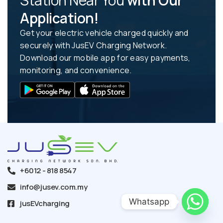
Station Near You
with Our
Application!
Get your electric vehicle charged quickly and
securely with JusEV Charging Network.
Download our mobile app for easy payments,
monitoring, and convenience.
+6012 - 818 8547
info@jusev.com.my
Whatsapp
jusEVcharging