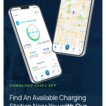
DOWNLOAD JUSEV APP
Find An Available Charging