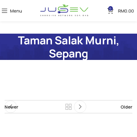
0
Menu
RM
0.00
Taman Salak Murni,
Sepang
Newer
Older